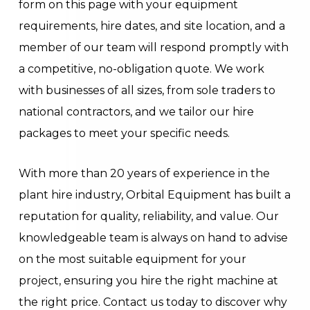
form on this page with your equipment
requirements, hire dates, and site location, and a
member of our team will respond promptly with
a competitive, no-obligation quote. We work
with businesses of all sizes, from sole traders to
national contractors, and we tailor our hire
packages to meet your specific needs.
With more than 20 years of experience in the
plant hire industry, Orbital Equipment has built a
reputation for quality, reliability, and value. Our
knowledgeable team is always on hand to advise
on the most suitable equipment for your
project, ensuring you hire the right machine at
the right price. Contact us today to discover why