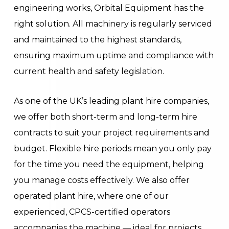
engineering works, Orbital Equipment has the
right solution. All machinery is regularly serviced
and maintained to the highest standards,
ensuring maximum uptime and compliance with
current health and safety legislation.
As one of the UK’s leading plant hire companies,
we offer both short-term and long-term hire
contracts to suit your project requirements and
budget. Flexible hire periods mean you only pay
for the time you need the equipment, helping
you manage costs effectively. We also offer
operated plant hire, where one of our
experienced, CPCS-certified operators
accompanies the machine — ideal for projects