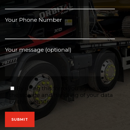
Your Phone Number
Your message (optional)
By using this form you agree with
the storage and handling of your data
by this website.