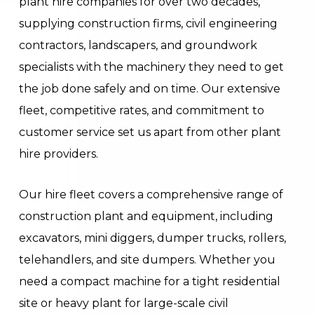
plant hire companies for over two decades,
supplying construction firms, civil engineering
contractors, landscapers, and groundwork
specialists with the machinery they need to get
the job done safely and on time. Our extensive
fleet, competitive rates, and commitment to
customer service set us apart from other plant
hire providers.
Our hire fleet covers a comprehensive range of
construction plant and equipment, including
excavators, mini diggers, dumper trucks, rollers,
telehandlers, and site dumpers. Whether you
need a compact machine for a tight residential
site or heavy plant for large-scale civil