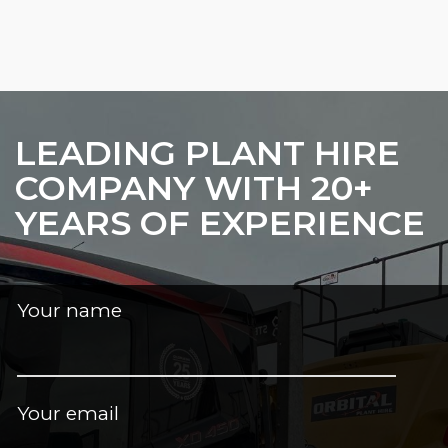
LEADING PLANT HIRE
COMPANY WITH 20+
YEARS OF EXPERIENCE
Your name
Your email