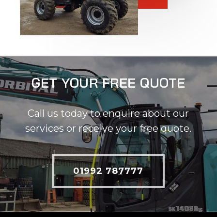
GET YOUR FREE QUOTE
Call us today to enquire about our
services or receive your free quote.
01992 787777