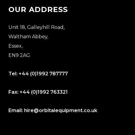
OUR ADDRESS
Unit 18, Galleyhill Road,
Waltham Abbey,
Essex,
EN9 2AG
Tel:
+44 (0)1992 787777
Fax:
+44 (0)1992 763321
Email:
hire@orbitalequipment.co.uk