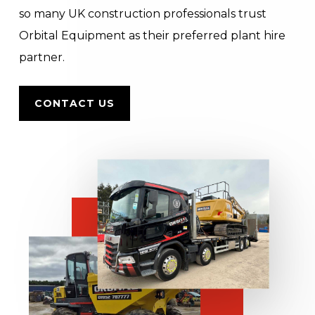
so many UK construction professionals trust
Orbital Equipment as their preferred plant hire
partner.
CONTACT US