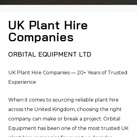
UK Plant Hire
Companies
ORBITAL EQUIPMENT LTD
UK Plant Hire Companies — 20+ Years of Trusted
Experience
When it comes to sourcing reliable plant hire
across the United Kingdom, choosing the right
company can make or break a project. Orbital
Equipment has been one of the most trusted UK