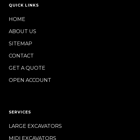
QUICK LINKS
HOME
ABOUT US
SITEMAP
CONTACT
GET A QUOTE
OPEN ACCOUNT
SERVICES
LARGE EXCAVATORS
MIDI EXCAVATORS