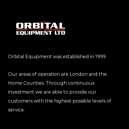
Orbital Equipment was established in 1999.
Our areas of operation are London and the
Home Counties. Through continuous
investment we are able to provide our
customers with the highest possible levels of
service.