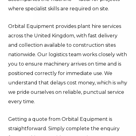
where specialist skills are required on site.
Orbital Equipment provides plant hire services
across the United Kingdom, with fast delivery
and collection available to construction sites
nationwide. Our logistics team works closely with
you to ensure machinery arrives on time and is
positioned correctly for immediate use. We
understand that delays cost money, which is why
we pride ourselves on reliable, punctual service
every time.
Getting a quote from Orbital Equipment is
straightforward. Simply complete the enquiry