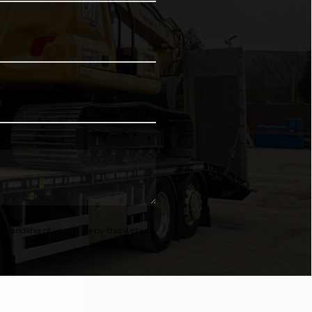
 handling of your data by this website.