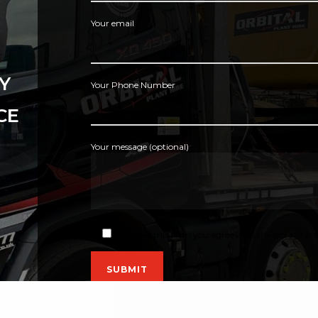
Your email
Y
Your Phone Number
CE
Your message (optional)
By using this form you agree with the storage and