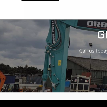
G
Call us toda