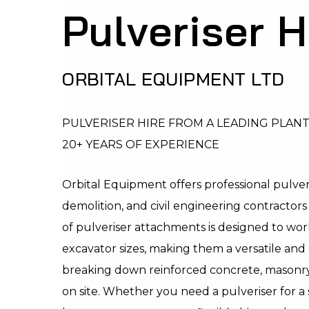
Pulveriser H
ORBITAL EQUIPMENT LTD
PULVERISER HIRE FROM A LEADING PLAN
20+ YEARS OF EXPERIENCE
Orbital Equipment offers professional pulveri
demolition, and civil engineering contractor
of pulveriser attachments is designed to work
excavator sizes, making them a versatile and 
breaking down reinforced concrete, masonry
on site. Whether you need a pulveriser for a 