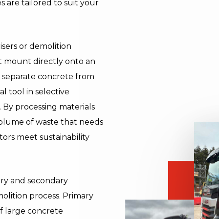
s are tailored to suit your
isers or demolition
t mount directly onto an
 separate concrete from
 tool in selective
. By processing materials
 volume of waste that needs
tors meet sustainability
mary and secondary
molition process. Primary
of large concrete