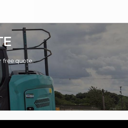
TE
r free quote.