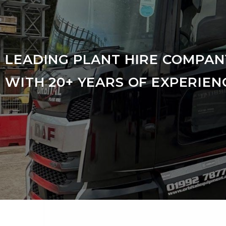
LEADING PLANT HIRE COMPAN
WITH 20+ YEARS OF EXPERIEN