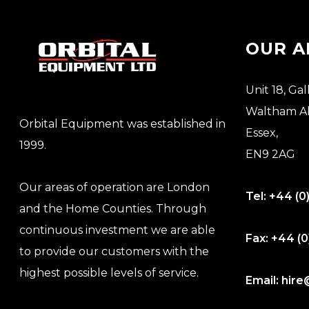
OUR A
Unit 18, Gal
Waltham A
Orbital Equipment was established in
Essex,
1999.
EN9 2AG
Our areas of operation are London
Tel:
+44 (0
and the Home Counties. Through
continuous investment we are able
Fax:
+44 (0
to provide our customers with the
highest possible levels of service.
Email:
hire