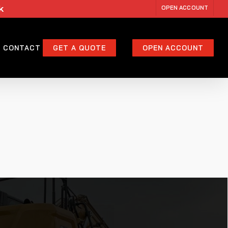
k
OPEN ACCOUNT
CONTACT
GET A QUOTE
OPEN ACCOUNT