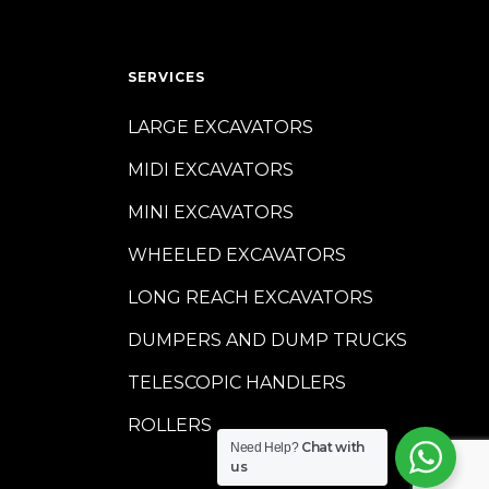
SERVICES
LARGE EXCAVATORS
MIDI EXCAVATORS
MINI EXCAVATORS
WHEELED EXCAVATORS
LONG REACH EXCAVATORS
DUMPERS AND DUMP TRUCKS
TELESCOPIC HANDLERS
ROLLERS
Chat with
Need Help?
us