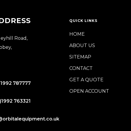
DDRESS
QUICK LINKS
HOME
leyhill Road,
ABOUT US
bbey,
SITEMAP
CONTACT
GET A QUOTE
)1992 787777
OPEN ACCOUNT
)1992 763321
@orbitalequipment.co.uk