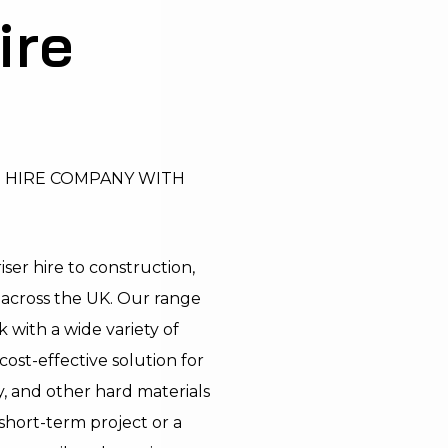
ire
T HIRE COMPANY WITH
ser hire to construction,
s across the UK. Our range
 with a wide variety of
cost-effective solution for
, and other hard materials
short-term project or a