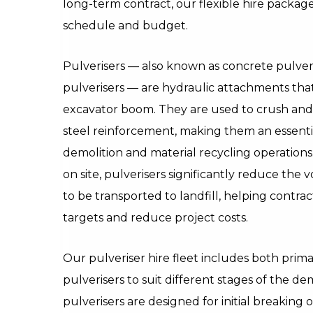
long-term contract, our flexible hire package
schedule and budget.
Pulverisers — also known as concrete pulver
pulverisers — are hydraulic attachments tha
excavator boom. They are used to crush and
steel reinforcement, making them an essential
demolition and material recycling operations
on site, pulverisers significantly reduce the
to be transported to landfill, helping contrac
targets and reduce project costs.
Our pulveriser hire fleet includes both pri
pulverisers to suit different stages of the de
pulverisers are designed for initial breaking 