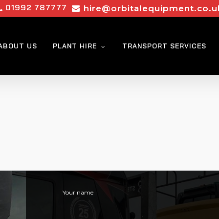
01992 787777
hire@orbitalequipment.co.u
ABOUT US
PLANT HIRE
TRANSPORT SERVICES
Your name