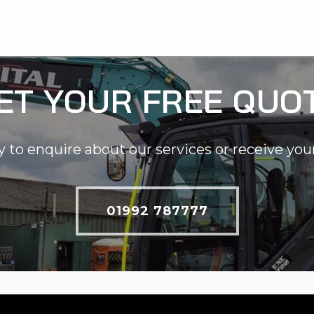
ET YOUR FREE QUO
y to enquire about our services or receive you
01992 787777