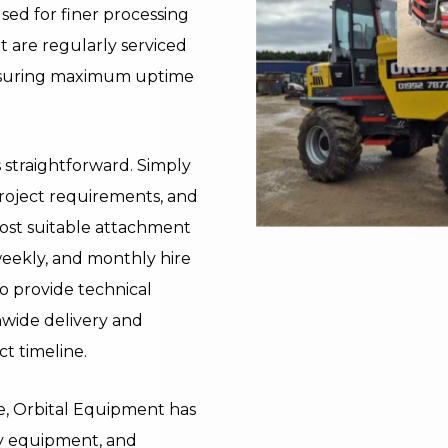
sed for finer processing
et are regularly serviced
ensuring maximum uptime
s straightforward. Simply
project requirements, and
ost suitable attachment
weekly, and monthly hire
o provide technical
nwide delivery and
ct timeline.
re, Orbital Equipment has
lity equipment, and