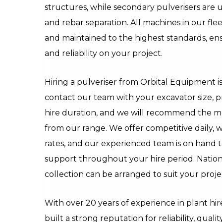
structures, while secondary pulverisers are u
and rebar separation. All machines in our fle
and maintained to the highest standards, 
and reliability on your project.
Hiring a pulveriser from Orbital Equipment i
contact our team with your excavator size, 
hire duration, and we will recommend the m
from our range. We offer competitive daily, 
rates, and our experienced team is on hand t
support throughout your hire period. Natio
collection can be arranged to suit your proje
With over 20 years of experience in plant hi
built a strong reputation for reliability, qua