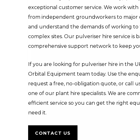
exceptional customer service. We work with c
from independent groundworkers to major ci
and understand the demands of working to t
complex sites. Our pulveriser hire service is 
comprehensive support network to keep you
If you are looking for pulveriser hire in the 
Orbital Equipment team today. Use the enqu
request a free, no-obligation quote, or call u
one of our plant hire specialists. We are comm
efficient service so you can get the right e
need it.
CONTACT US