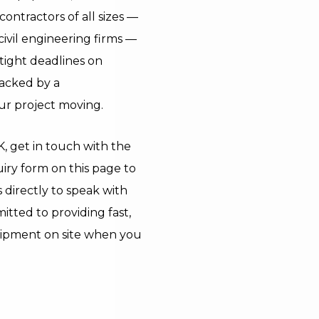
ontractors of all sizes —
vil engineering firms —
ight deadlines on
backed by a
r project moving.
UK, get in touch with the
iry form on this page to
s directly to speak with
itted to providing fast,
quipment on site when you