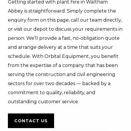
Getting started with plant hire in Waltham
Abbey is straightforward. Simply complete the
enquiry form on this page, call our team directly,
or visit our depot to discuss your requirements in
person. We’ll provide a fast, no-obligation quote
and arrange delivery at a time that suits your
schedule. With Orbital Equipment, you benefit
from the expertise of a company that has been
serving the construction and civil engineering
sectors for over two decades — backed by a
commitment to quality, reliability, and
outstanding customer service.
CONTACT US