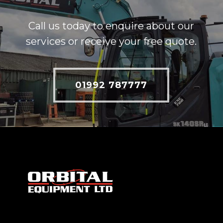
Call us today to enquire about our
services or receive your free quote.
01992 787777