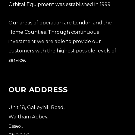
Orbital Equipment was established in 1999.
Our areas of operation are London and the
Home Counties. Through continuous
investment we are able to provide our
customers with the highest possible levels of
service.
OUR ADDRESS
Unit 18, Galleyhill Road,
Waltham Abbey,
Essex,