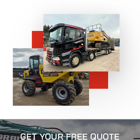
GET YOUR FREE QUOTE