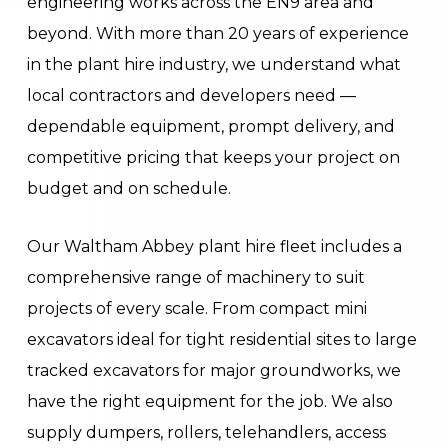
engineering works across the EN9 area and
beyond. With more than 20 years of experience
in the plant hire industry, we understand what
local contractors and developers need —
dependable equipment, prompt delivery, and
competitive pricing that keeps your project on
budget and on schedule.
Our Waltham Abbey plant hire fleet includes a
comprehensive range of machinery to suit
projects of every scale. From compact mini
excavators ideal for tight residential sites to large
tracked excavators for major groundworks, we
have the right equipment for the job. We also
supply dumpers, rollers, telehandlers, access