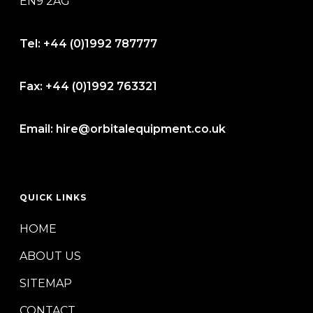
EN9 2AG
Tel:
+44 (0)1992 787777
Fax:
+44 (0)1992 763321
Email:
hire@orbitalequipment.co.uk
QUICK LINKS
HOME
ABOUT US
SITEMAP
CONTACT