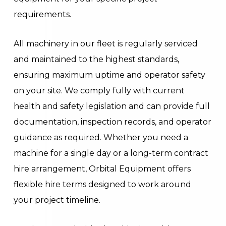
requirements.
All machinery in our fleet is regularly serviced
and maintained to the highest standards,
ensuring maximum uptime and operator safety
on your site. We comply fully with current
health and safety legislation and can provide full
documentation, inspection records, and operator
guidance as required. Whether you need a
machine for a single day or a long-term contract
hire arrangement, Orbital Equipment offers
flexible hire terms designed to work around
your project timeline.