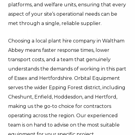
platforms, and welfare units, ensuring that every
aspect of your site’s operational needs can be
met through a single, reliable supplier.
Choosing a local plant hire company in Waltham
Abbey means faster response times, lower
transport costs, and a team that genuinely
understands the demands of working in this part
of Essex and Hertfordshire. Orbital Equipment
serves the wider Epping Forest district, including
Cheshunt, Enfield, Hoddesdon, and Hertford,
making us the go-to choice for contractors
operating across the region. Our experienced
team is on hand to advise on the most suitable
equipment for your specific project