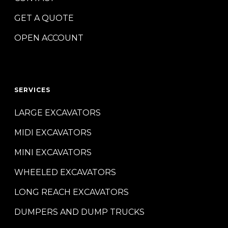
GET A QUOTE
OPEN ACCOUNT
SERVICES
LARGE EXCAVATORS
MIDI EXCAVATORS
MINI EXCAVATORS
WHEELED EXCAVATORS
LONG REACH EXCAVATORS
DUMPERS AND DUMP TRUCKS