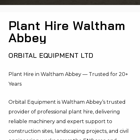
Plant Hire Waltham
Abbey
ORBITAL EQUIPMENT LTD
Plant Hire in Waltham Abbey — Trusted for 20+
Years
Orbital Equipment is Waltham Abbey’s trusted
provider of professional plant hire, delivering
reliable machinery and expert support to
construction sites, landscaping projects, and civil