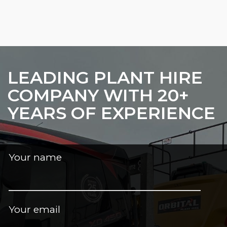
LEADING PLANT HIRE
COMPANY WITH 20+
YEARS OF EXPERIENCE
Your name
Your email