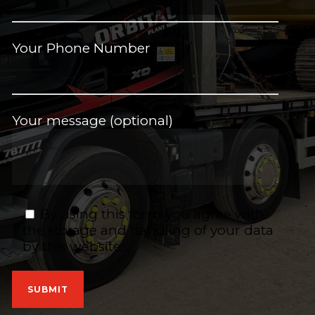
Your Phone Number
Your message (optional)
By using this form you agree with
the storage and handling of your data
by this website.