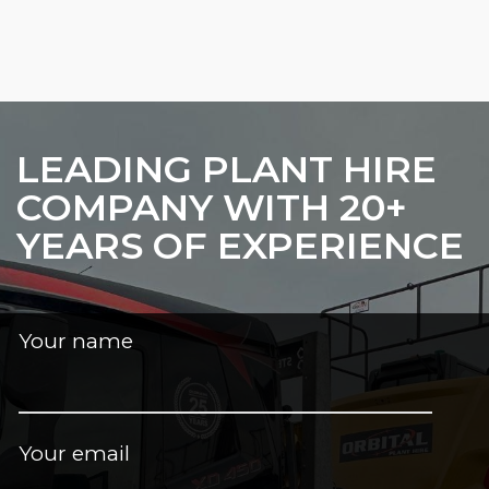
LEADING PLANT HIRE
COMPANY WITH 20+
YEARS OF EXPERIENCE
Your name
Your email