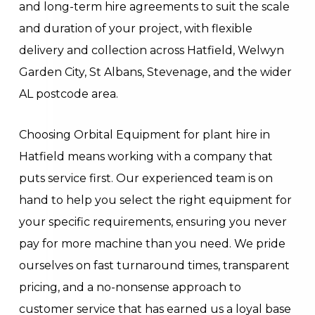
and long-term hire agreements to suit the scale
and duration of your project, with flexible
delivery and collection across Hatfield, Welwyn
Garden City, St Albans, Stevenage, and the wider
AL postcode area.
Choosing Orbital Equipment for plant hire in
Hatfield means working with a company that
puts service first. Our experienced team is on
hand to help you select the right equipment for
your specific requirements, ensuring you never
pay for more machine than you need. We pride
ourselves on fast turnaround times, transparent
pricing, and a no-nonsense approach to
customer service that has earned us a loyal base