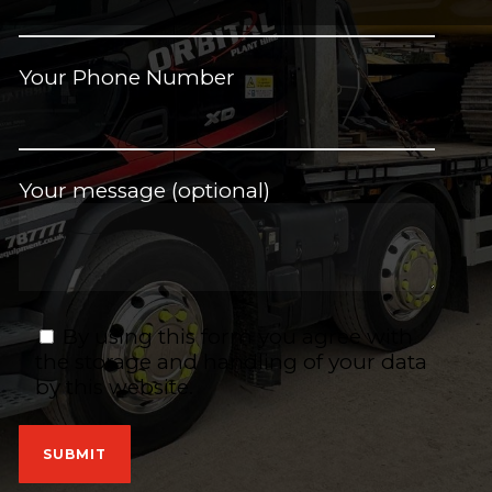
Your Phone Number
Your message (optional)
By using this form you agree with
the storage and handling of your data
by this website.