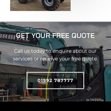
GET YOUR FREE QUOTE
Call us today to enquire about our
services or receive your free quote.
01992 787777