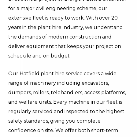
for a major civil engineering scheme, our
extensive fleet is ready to work. With over 20
years in the plant hire industry, we understand
the demands of modern construction and
deliver equipment that keeps your project on
schedule and on budget.
Our Hatfield plant hire service covers a wide
range of machinery including excavators,
dumpers, rollers, telehandlers, access platforms,
and welfare units. Every machine in our fleet is
regularly serviced and inspected to the highest
safety standards, giving you complete
confidence on site. We offer both short-term