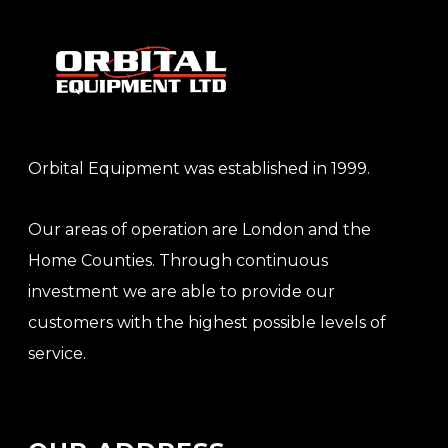
Orbital Equipment was established in 1999.
Our areas of operation are London and the
Home Counties. Through continuous
investment we are able to provide our
customers with the highest possible levels of
service.