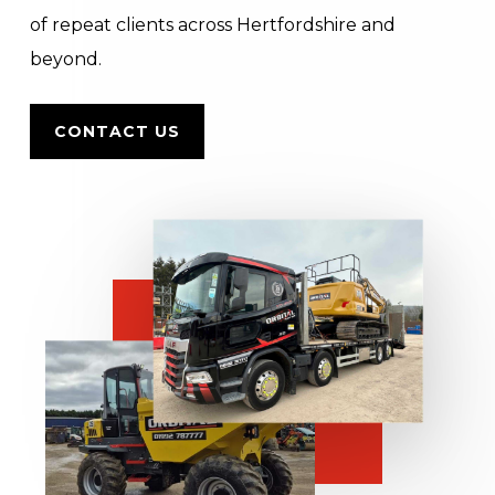
of repeat clients across Hertfordshire and
beyond.
CONTACT US