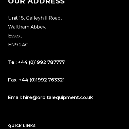
OUR ADDRESS
Unit 18, Galleyhill Road,
Waltham Abbey,
Essex,
EN9 2AG
Tel:
+44 (0)1992 787777
Fax:
+44 (0)1992 763321
Email:
hire@orbitalequipment.co.uk
QUICK LINKS