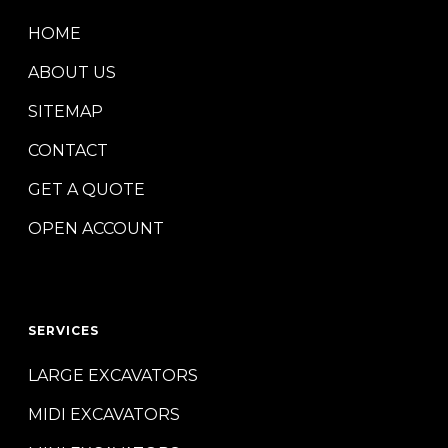
HOME
ABOUT US
SITEMAP
CONTACT
GET A QUOTE
OPEN ACCOUNT
SERVICES
LARGE EXCAVATORS
MIDI EXCAVATORS