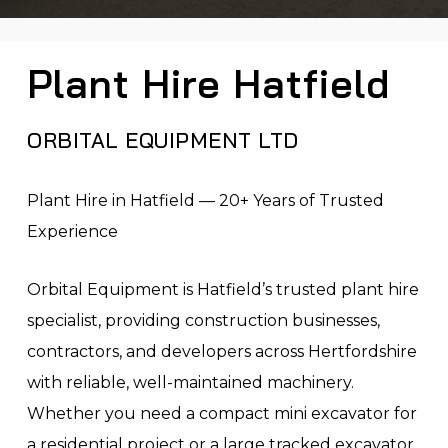
Plant Hire Hatfield
ORBITAL EQUIPMENT LTD
Plant Hire in Hatfield — 20+ Years of Trusted
Experience
Orbital Equipment is Hatfield’s trusted plant hire
specialist, providing construction businesses,
contractors, and developers across Hertfordshire
with reliable, well-maintained machinery.
Whether you need a compact mini excavator for
a residential project or a large tracked excavator