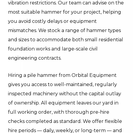
vibration restrictions. Our team can advise on the
most suitable hammer for your project, helping
you avoid costly delays or equipment
mismatches. We stock a range of hammer types
and sizes to accommodate both small residential
foundation works and large-scale civil
engineering contracts.
Hiring a pile hammer from Orbital Equipment
gives you access to well-maintained, regularly
inspected machinery without the capital outlay
of ownership. All equipment leaves our yard in
full working order, with thorough pre-hire
checks completed as standard. We offer flexible
hire periods — daily, weekly, or long-term — and