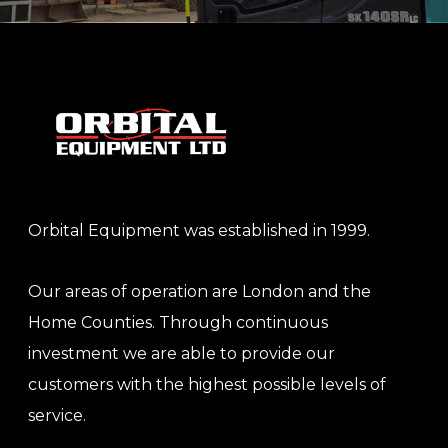
Orbital Equipment was established in 1999.
Our areas of operation are London and the
Home Counties. Through continuous
investment we are able to provide our
customers with the highest possible levels of
service.