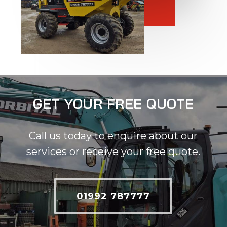
GET YOUR FREE QUOTE
Call us today to enquire about our
services or receive your free quote.
01992 787777