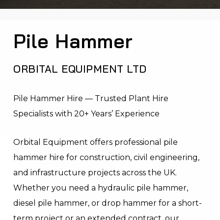
Pile Hammer
ORBITAL EQUIPMENT LTD
Pile Hammer Hire — Trusted Plant Hire
Specialists with 20+ Years’ Experience
Orbital Equipment offers professional pile
hammer hire for construction, civil engineering,
and infrastructure projects across the UK.
Whether you need a hydraulic pile hammer,
diesel pile hammer, or drop hammer for a short-
term project or an extended contract, our