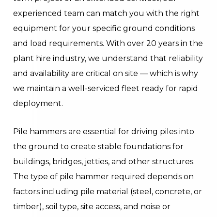
experienced team can match you with the right
equipment for your specific ground conditions
and load requirements. With over 20 years in the
plant hire industry, we understand that reliability
and availability are critical on site — which is why
we maintain a well-serviced fleet ready for rapid
deployment.
Pile hammers are essential for driving piles into
the ground to create stable foundations for
buildings, bridges, jetties, and other structures.
The type of pile hammer required depends on
factors including pile material (steel, concrete, or
timber), soil type, site access, and noise or