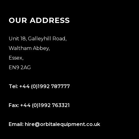
OUR ADDRESS
Unit 18, Galleyhill Road,
Waltham Abbey,
Essex,
EN9 2AG
Tel:
+44 (0)1992 787777
Fax:
+44 (0)1992 763321
Email:
hire@orbitalequipment.co.uk