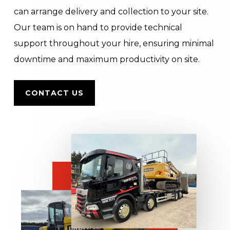
can arrange delivery and collection to your site.
Our team is on hand to provide technical
support throughout your hire, ensuring minimal
downtime and maximum productivity on site.
CONTACT US