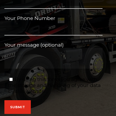
Your Phone Number
Your message (optional)
By using this form you agree with
the storage and handling of your data
by this website.