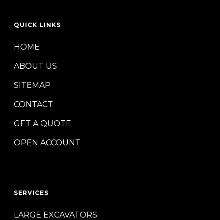
QUICK LINKS
HOME
ABOUT US
SITEMAP
CONTACT
GET A QUOTE
OPEN ACCOUNT
SERVICES
LARGE EXCAVATORS