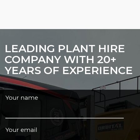
LEADING PLANT HIRE
COMPANY WITH 20+
YEARS OF EXPERIENCE
Your name
Your email