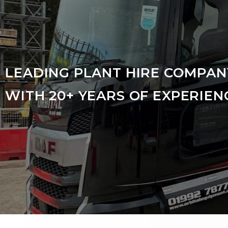
LEADING PLANT HIRE COMPAN
WITH 20+ YEARS OF EXPERIEN