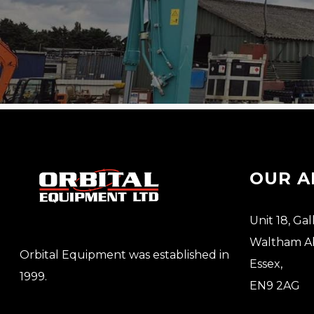
OUR A
Unit 18, Gal
Waltham A
Orbital Equipment was established in
Essex,
1999.
EN9 2AG