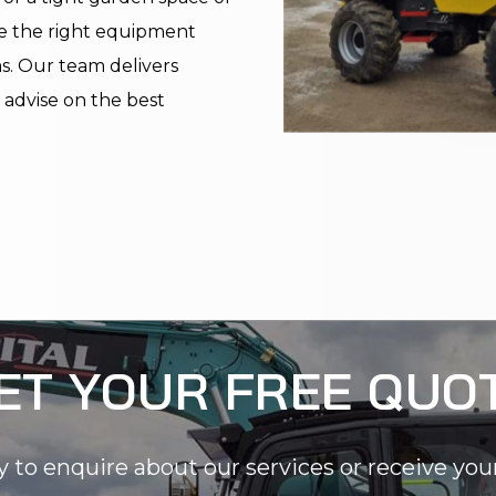
e the right equipment
ms. Our team delivers
n advise on the best
ET YOUR FREE QUO
y to enquire about our services or receive you