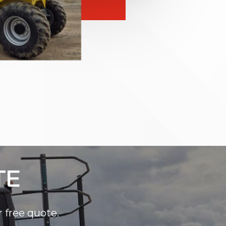
TE
r free quote.