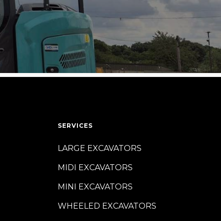
SERVICES
LARGE EXCAVATORS
MIDI EXCAVATORS
MINI EXCAVATORS
WHEELED EXCAVATORS