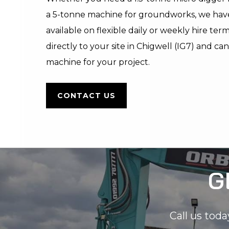
a 5-tonne machine for groundworks, we hav
available on flexible daily or weekly hire ter
directly to your site in Chigwell (IG7) and ca
machine for your project.
CONTACT US
G
Call us toda