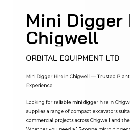
Mini Digger 
Chigwell
ORBITAL EQUIPMENT LTD
Mini Digger Hire in Chigwell — Trusted Plant
Experience
Looking for reliable mini digger hire in Chi
supplies a range of compact excavators suitab
commercial projects across Chigwell and the
Whether you need a 1.5-tonne micro digger f