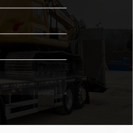
 handling of your data by this website.