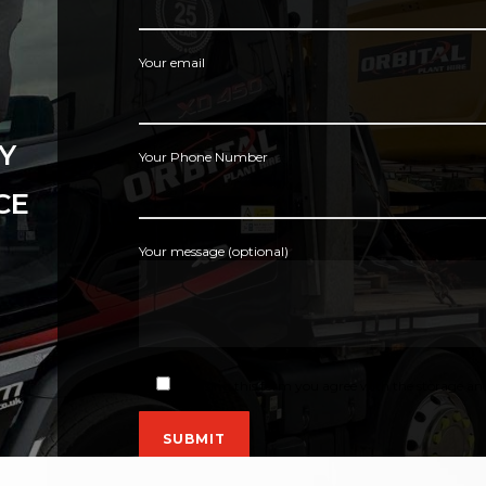
Your email
Y
Your Phone Number
CE
Your message (optional)
By using this form you agree with the storage and