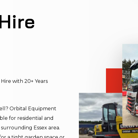
Hire
 Hire with 20+ Years
gwell? Orbital Equipment
le for residential and
 surrounding Essex area.
or a tight garden space or