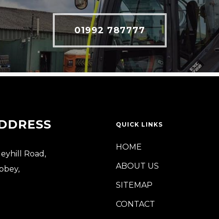
01992 787777
DDRESS
QUICK LINKS
HOME
leyhill Road,
ABOUT US
bbey,
SITEMAP
CONTACT