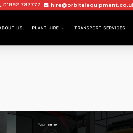
01992 787777
hire@orbitalequipment.co.u
ABOUT US
PLANT HIRE
TRANSPORT SERVICES
Your name