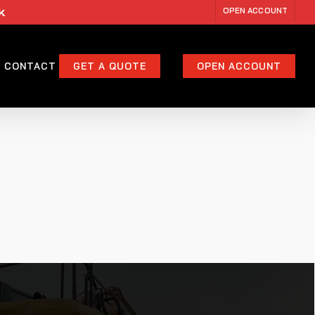
k
OPEN ACCOUNT
CONTACT
GET A QUOTE
OPEN ACCOUNT