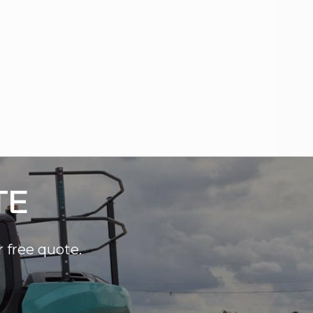
TE
r free quote.