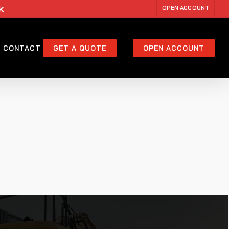
k
OPEN ACCOUNT
CONTACT
GET A QUOTE
OPEN ACCOUNT