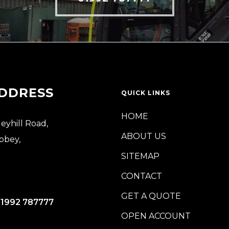
DDRESS
QUICK LINKS
HOME
leyhill Road,
ABOUT US
bbey,
SITEMAP
CONTACT
GET A QUOTE
)1992 787777
OPEN ACCOUNT