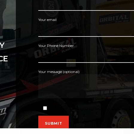
Your email
Y
Your Phone Number
CE
Your message (optional)
By using this form you agree with the storage and