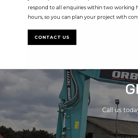
respond to all enquiries within two working
hours, so you can plan your project with con
CONTACT US
G
Call us toda