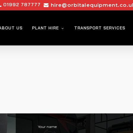
01992 787777
hire@orbitalequipment.co.u
ABOUT US
PLANT HIRE
TRANSPORT SERVICES
Your name