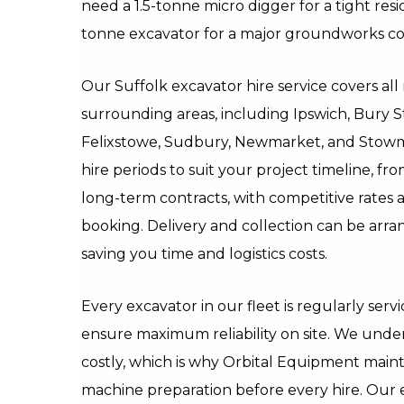
need a 1.5-tonne micro digger for a tight resi
tonne excavator for a major groundworks co
Our Suffolk excavator hire service covers al
surrounding areas, including Ipswich, Bury 
Felixstowe, Sudbury, Newmarket, and Stowma
hire periods to suit your project timeline, fr
long-term contracts, with competitive rates 
booking. Delivery and collection can be arran
saving you time and logistics costs.
Every excavator in our fleet is regularly ser
ensure maximum reliability on site. We unde
costly, which is why Orbital Equipment maint
machine preparation before every hire. Our 