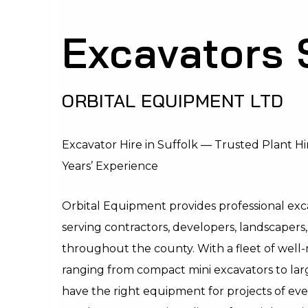
Excavators 
ORBITAL EQUIPMENT LTD
Excavator Hire in Suffolk — Trusted Plant Hir
Years’ Experience
Orbital Equipment provides professional exca
serving contractors, developers, landscapers,
throughout the county. With a fleet of wel
ranging from compact mini excavators to la
have the right equipment for projects of ev