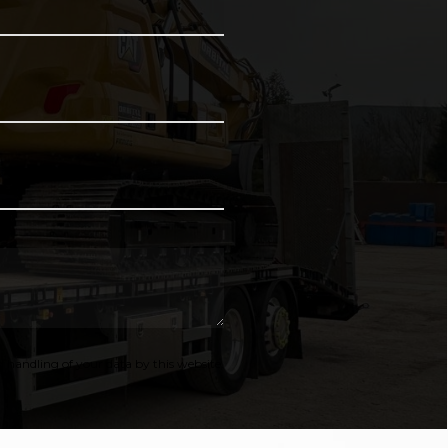
 handling of your data by this website.