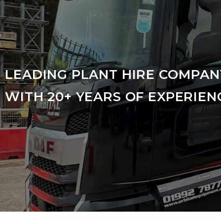
LEADING PLANT HIRE COMPAN
WITH 20+ YEARS OF EXPERIEN