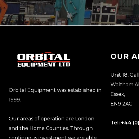
OUR A
Unit 18, Gal
Waltham A
Orbital Equipment was established in
Essex,
1999.
EN9 2AG
Our areas of operation are London
Tel:
+44 (0
and the Home Counties. Through
continuous investment we are able