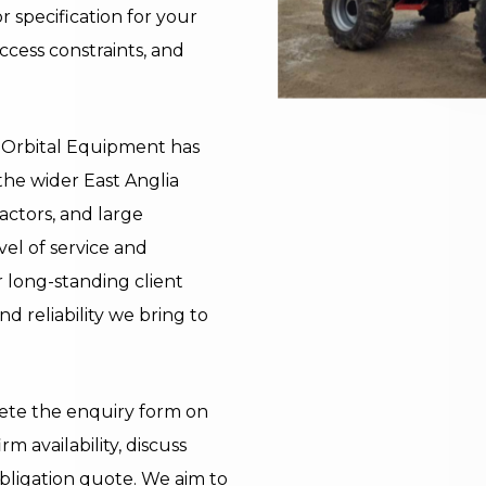
 specification for your
ccess constraints, and
y, Orbital Equipment has
the wider East Anglia
actors, and large
vel of service and
ur long-standing client
nd reliability we bring to
lete the enquiry form on
rm availability, discuss
bligation quote. We aim to