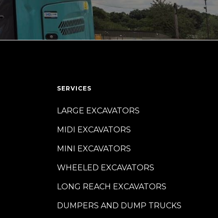
SERVICES
LARGE EXCAVATORS
MIDI EXCAVATORS
MINI EXCAVATORS
WHEELED EXCAVATORS
LONG REACH EXCAVATORS
DUMPERS AND DUMP TRUCKS