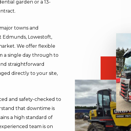
dential garden or a 13-
ntract.
l major towns and
St Edmunds, Lowestoft,
rket. We offer flexible
om a single day through to
and straightforward
ged directly to your site,
viced and safety-checked to
rstand that downtime is
ains a high standard of
experienced team is on