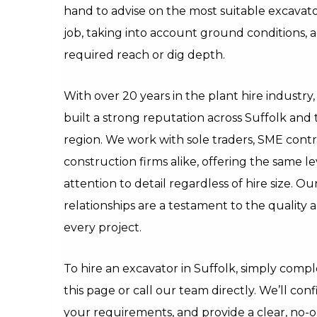
hand to advise on the most suitable excavator
job, taking into account ground conditions, a
required reach or dig depth.
With over 20 years in the plant hire industr
built a strong reputation across Suffolk and 
region. We work with sole traders, SME contr
construction firms alike, offering the same le
attention to detail regardless of hire size. O
relationships are a testament to the quality a
every project.
To hire an excavator in Suffolk, simply comp
this page or call our team directly. We’ll confi
your requirements, and provide a clear, no-o