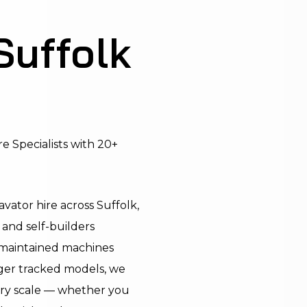
Suffolk
e Specialists with 20+
vator hire across Suffolk,
 and self-builders
l-maintained machines
rger tracked models, we
ery scale — whether you