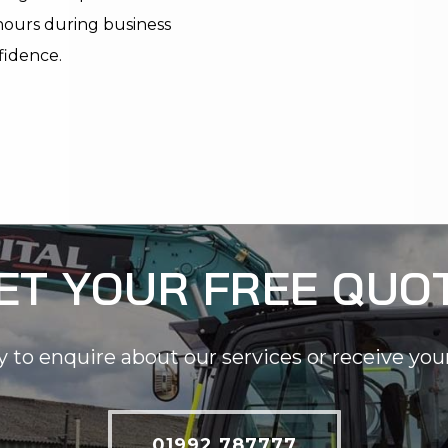
 hours during business
fidence.
ET YOUR FREE QUO
y to enquire about our services or receive you
01992 787777