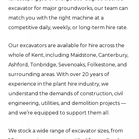
excavator for major groundworks, our team can
match you with the right machine at a
competitive daily, weekly, or long-term hire rate.
Our excavators are available for hire across the
whole of Kent, including Maidstone, Canterbury,
Ashford, Tonbridge, Sevenoaks, Folkestone, and
surrounding areas. With over 20 years of
experience in the plant hire industry, we
understand the demands of construction, civil
engineering, utilities, and demolition projects —
and we’re equipped to support them all.
We stock a wide range of excavator sizes, from