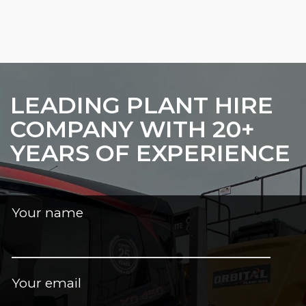
LEADING PLANT HIRE
COMPANY WITH 20+
YEARS OF EXPERIENCE
Your name
Your email