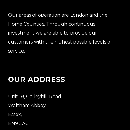
Our areas of operation are London and the
Home Counties. Through continuous
investment we are able to provide our
customers with the highest possible levels of
service.
OUR ADDRESS
Unit 18, Galleyhill Road,
Waltham Abbey,
Essex,
EN9 2AG