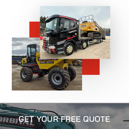
GET YOUR FREE QUOTE