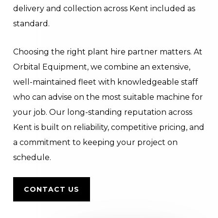
delivery and collection across Kent included as
standard.
Choosing the right plant hire partner matters. At
Orbital Equipment, we combine an extensive,
well-maintained fleet with knowledgeable staff
who can advise on the most suitable machine for
your job. Our long-standing reputation across
Kent is built on reliability, competitive pricing, and
a commitment to keeping your project on
schedule.
CONTACT US