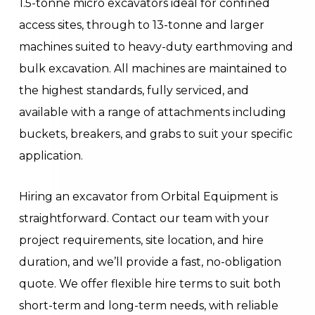
1.5-tonne micro excavators ideal for confined
access sites, through to 13-tonne and larger
machines suited to heavy-duty earthmoving and
bulk excavation. All machines are maintained to
the highest standards, fully serviced, and
available with a range of attachments including
buckets, breakers, and grabs to suit your specific
application.
Hiring an excavator from Orbital Equipment is
straightforward. Contact our team with your
project requirements, site location, and hire
duration, and we’ll provide a fast, no-obligation
quote. We offer flexible hire terms to suit both
short-term and long-term needs, with reliable