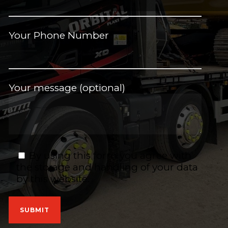
Your Phone Number
Your message (optional)
By using this form you agree with
the storage and handling of your data
by this website.