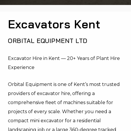
Excavators Kent
ORBITAL EQUIPMENT LTD
Excavator Hire in Kent — 20+ Years of Plant Hire
Experience
Orbital Equipment is one of Kent’s most trusted
providers of excavator hire, offering a
comprehensive fleet of machines suitable for
projects of every scale. Whether you need a
compact mini excavator for a residential
landscaping job or a large 360-degree tracked