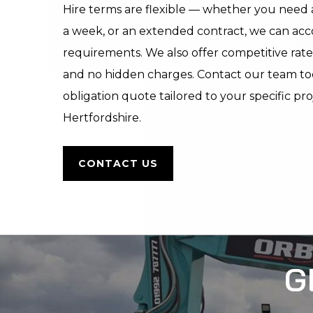
Hire terms are flexible — whether you need a
a week, or an extended contract, we can a
requirements. We also offer competitive rate
and no hidden charges. Contact our team toda
obligation quote tailored to your specific pr
Hertfordshire.
CONTACT US
G