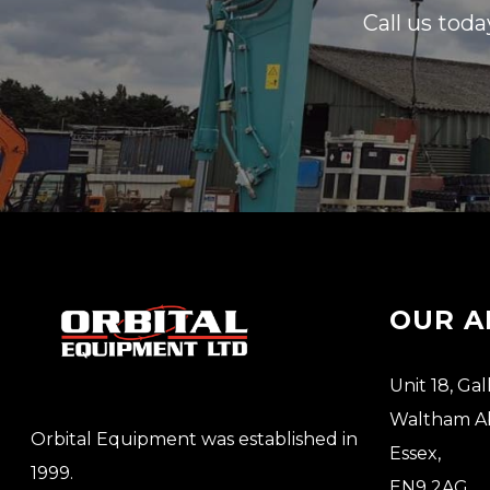
Call us toda
OUR A
Unit 18, Gal
Waltham A
Orbital Equipment was established in
Essex,
1999.
EN9 2AG