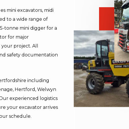
es mini excavators, midi
ed to a wide range of
5-tonne mini digger for a
tor for major
your project. All
and safety documentation
ertfordshire including
enage, Hertford, Welwyn
 Our experienced logistics
re your excavator arrives
your schedule.