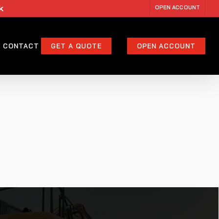
k
OPEN ACCOUNT
CONTACT
GET A QUOTE
OPEN ACCOUNT