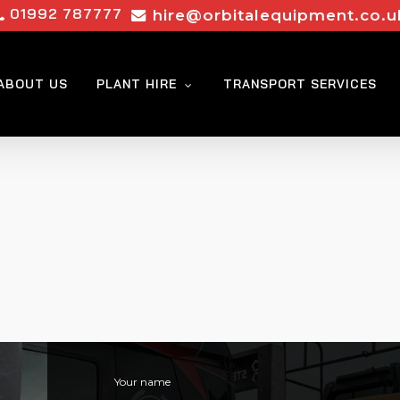
01992 787777
hire@orbitalequipment.co.u
ABOUT US
PLANT HIRE
TRANSPORT SERVICES
Your name