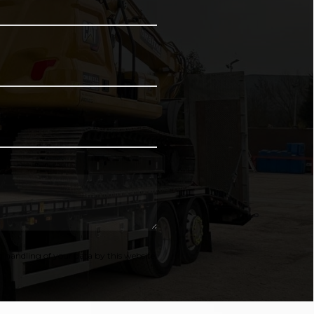
 handling of your data by this website.