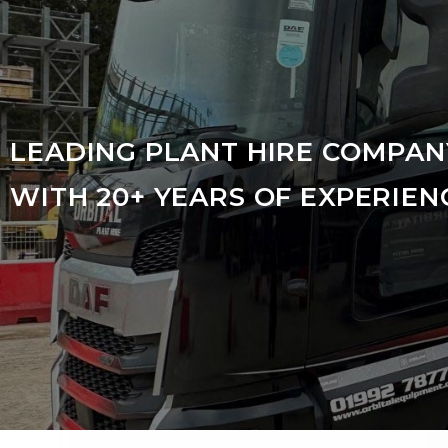
LEADING PLANT HIRE COMPAN
WITH 20+ YEARS OF EXPERIEN