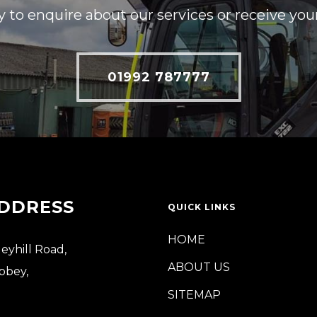
y to enquire about our services or receive you
01992 787777
DDRESS
QUICK LINKS
HOME
leyhill Road,
ABOUT US
bbey,
SITEMAP