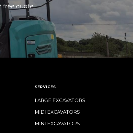
r free quote.
SERVICES
LARGE EXCAVATORS
MIDI EXCAVATORS
MINI EXCAVATORS