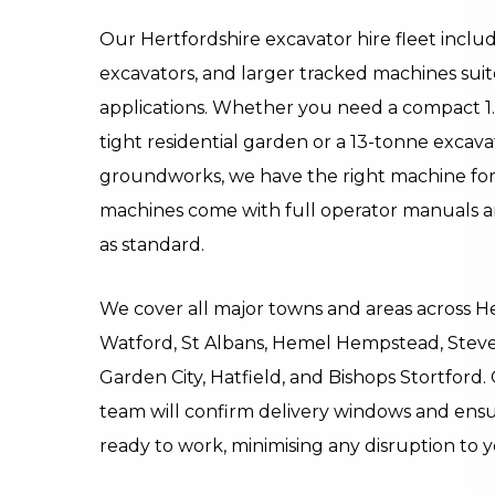
Our Hertfordshire excavator hire fleet includ
excavators, and larger tracked machines suit
applications. Whether you need a compact 1.
tight residential garden or a 13-tonne excava
groundworks, we have the right machine for 
machines come with full operator manuals 
as standard.
We cover all major towns and areas across H
Watford, St Albans, Hemel Hempstead, Stev
Garden City, Hatfield, and Bishops Stortford.
team will confirm delivery windows and ensu
ready to work, minimising any disruption to 