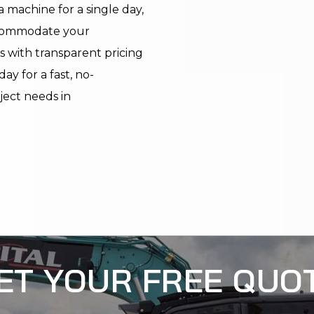
 machine for a single day,
ccommodate your
s with transparent pricing
y for a fast, no-
oject needs in
ET YOUR FREE QUO