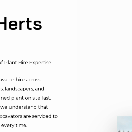
Herts
f Plant Hire Expertise
vator hire across
s, landscapers, and
ed plant on site fast.
y, we understand that
cavators are serviced to
 every time.