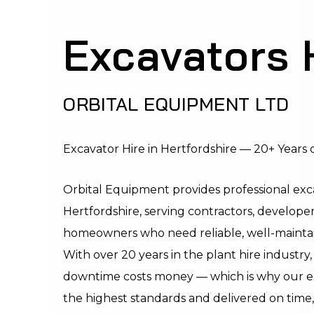
Excavators 
ORBITAL EQUIPMENT LTD
Excavator Hire in Hertfordshire — 20+ Years o
Orbital Equipment provides professional exca
Hertfordshire, serving contractors, developer
homeowners who need reliable, well-maintain
With over 20 years in the plant hire industr
downtime costs money — which is why our ex
the highest standards and delivered on time,