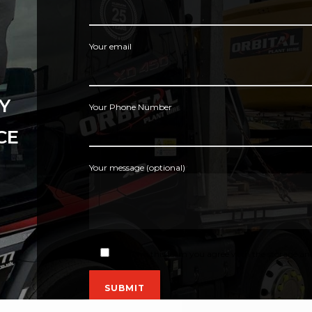
Your email
Y
Your Phone Number
CE
Your message (optional)
By using this form you agree with the storage and