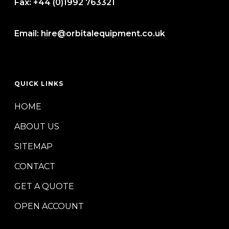
Fax:
+44 (0)1992 763321
Email:
hire@orbitalequipment.co.uk
QUICK LINKS
HOME
ABOUT US
SITEMAP
CONTACT
GET A QUOTE
OPEN ACCOUNT