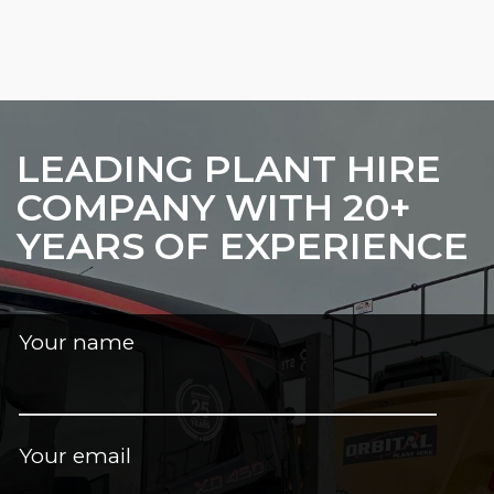
LEADING PLANT HIRE
COMPANY WITH 20+
YEARS OF EXPERIENCE
Your name
Your email