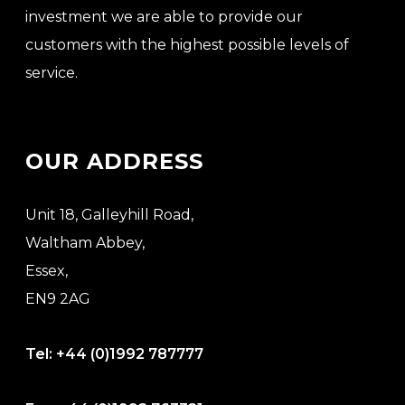
investment we are able to provide our
customers with the highest possible levels of
service.
OUR ADDRESS
Unit 18, Galleyhill Road,
Waltham Abbey,
Essex,
EN9 2AG
Tel:
+44 (0)1992 787777