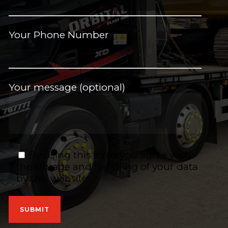
Your Phone Number
Your message (optional)
By using this form you agree with
the storage and handling of your data
by this website.