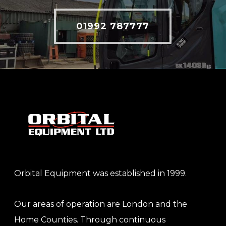
01992 787777
Orbital Equipment was established in 1999.
Our areas of operation are London and the
Home Counties. Through continuous