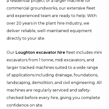
a residential project or a larger machine for
commercial groundworks, our extensive fleet
and experienced team are ready to help. With
over 20 years in the plant hire industry, we
deliver reliable, well-maintained equipment
directly to your site.
Our
Loughton excavator hire
fleet includes mini
excavators from 1 tonne, midi excavators, and
larger tracked machines suited to a wide range
of applications including drainage, foundations,
landscaping, demolition, and civil engineering. All
machines are regularly serviced and safety-
checked before every hire, giving you complete
confidence on site.