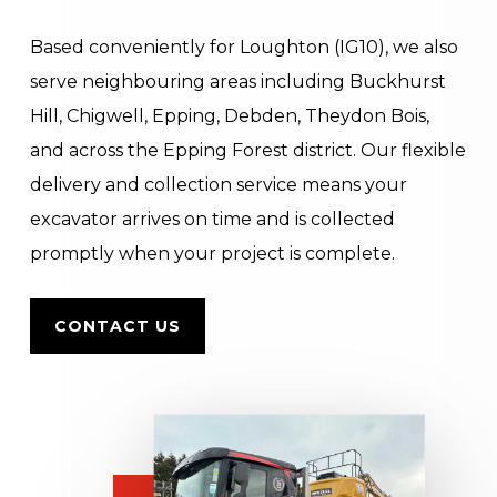
Based conveniently for Loughton (IG10), we also
serve neighbouring areas including Buckhurst
Hill, Chigwell, Epping, Debden, Theydon Bois,
and across the Epping Forest district. Our flexible
delivery and collection service means your
excavator arrives on time and is collected
promptly when your project is complete.
CONTACT US