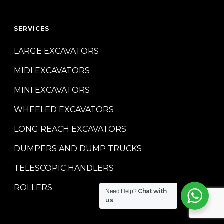
SERVICES
LARGE EXCAVATORS
MIDI EXCAVATORS
MINI EXCAVATORS
WHEELED EXCAVATORS
LONG REACH EXCAVATORS
DUMPERS AND DUMP TRUCKS
TELESCOPIC HANDLERS
ROLLERS
Chat with
Need Help?
us