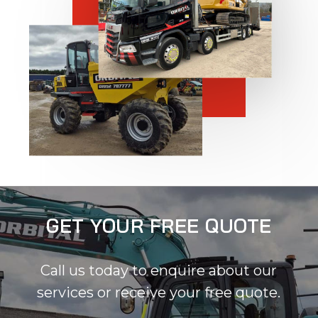
GET YOUR FREE QUOTE
Call us today to enquire about our
services or receive your free quote.