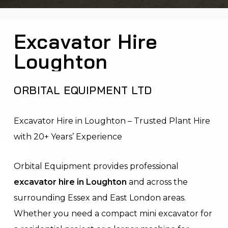
Excavator Hire
Loughton
ORBITAL EQUIPMENT LTD
Excavator Hire in Loughton – Trusted Plant Hire
with 20+ Years’ Experience
Orbital Equipment provides professional
excavator hire in Loughton
and across the
surrounding Essex and East London areas.
Whether you need a compact mini excavator for