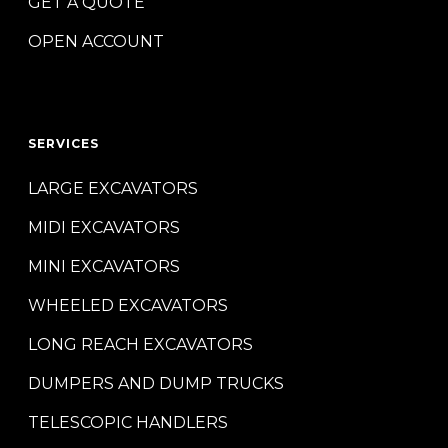
GET A QUOTE
OPEN ACCOUNT
SERVICES
LARGE EXCAVATORS
MIDI EXCAVATORS
MINI EXCAVATORS
WHEELED EXCAVATORS
LONG REACH EXCAVATORS
DUMPERS AND DUMP TRUCKS
TELESCOPIC HANDLERS