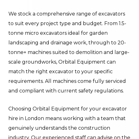
We stock a comprehensive range of excavators
to suit every project type and budget. From 1.5-
tonne micro excavators ideal for garden
landscaping and drainage work, through to 20-
tonne+ machines suited to demolition and large-
scale groundworks, Orbital Equipment can
match the right excavator to your specific
requirements. All machines come fully serviced
and compliant with current safety regulations.
Choosing Orbital Equipment for your excavator
hire in London means working with a team that
genuinely understands the construction
industry. Our experienced staff can advise on the