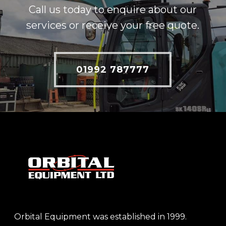
Call us today to enquire about our
services or receive your free quote.
01992 787777
Orbital Equipment was established in 1999.