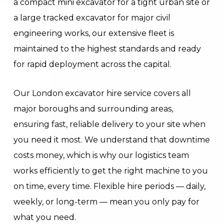
a compact mini excavator for a tight urban site or
a large tracked excavator for major civil
engineering works, our extensive fleet is
maintained to the highest standards and ready
for rapid deployment across the capital.
Our London excavator hire service covers all
major boroughs and surrounding areas,
ensuring fast, reliable delivery to your site when
you need it most. We understand that downtime
costs money, which is why our logistics team
works efficiently to get the right machine to you
on time, every time. Flexible hire periods — daily,
weekly, or long-term — mean you only pay for
what you need.