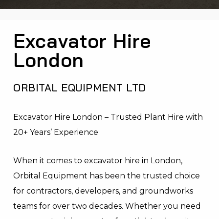
Excavator Hire
London
ORBITAL EQUIPMENT LTD
Excavator Hire London – Trusted Plant Hire with
20+ Years’ Experience
When it comes to excavator hire in London,
Orbital Equipment has been the trusted choice
for contractors, developers, and groundworks
teams for over two decades. Whether you need