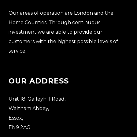
Our areas of operation are London and the
Home Counties. Through continuous
investment we are able to provide our
customers with the highest possible levels of
service.
OUR ADDRESS
Unit 18, Galleyhill Road,
Waltham Abbey,
Essex,
EN9 2AG