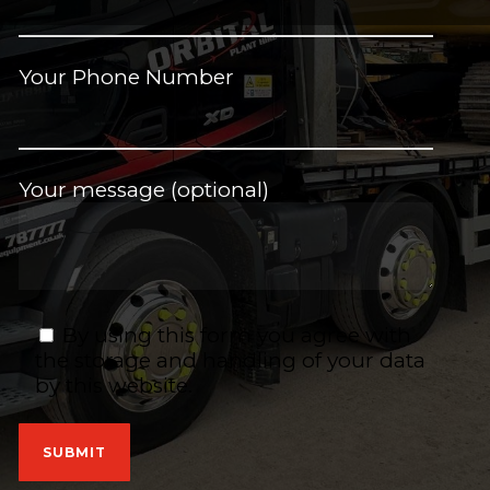
Your Phone Number
Your message (optional)
By using this form you agree with
the storage and handling of your data
by this website.