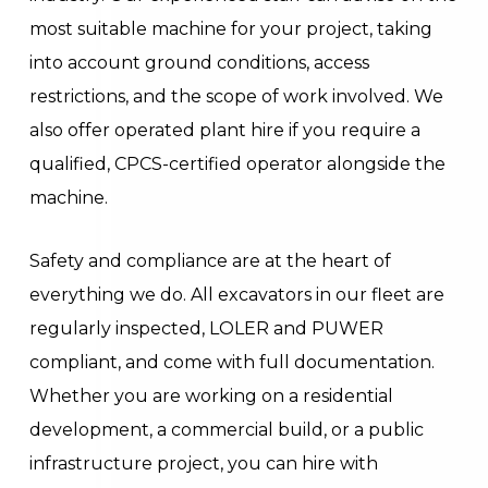
most suitable machine for your project, taking
into account ground conditions, access
restrictions, and the scope of work involved. We
also offer operated plant hire if you require a
qualified, CPCS-certified operator alongside the
machine.
Safety and compliance are at the heart of
everything we do. All excavators in our fleet are
regularly inspected, LOLER and PUWER
compliant, and come with full documentation.
Whether you are working on a residential
development, a commercial build, or a public
infrastructure project, you can hire with