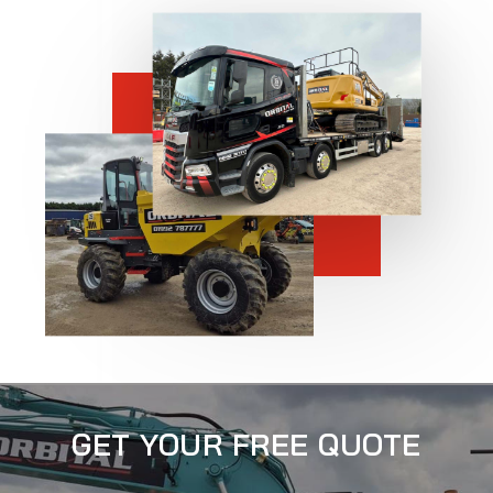
GET YOUR FREE QUOTE