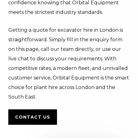
confidence knowing that Orbital Equipment
meets the strictest industry standards.
Getting a quote for excavator hire in London is
straightforward. Simply fill in the enquiry form
on this page, call our team directly, or use our
live chat to discuss your requirements. With
competitive rates, a modern fleet, and unrivalled
customer service, Orbital Equipment is the smart
choice for plant hire across London and the
South East.
CONTACT US