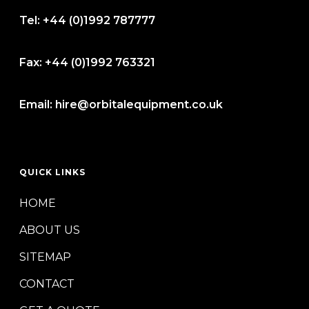
Tel:
+44 (0)1992 787777
Fax:
+44 (0)1992 763321
Email:
hire@orbitalequipment.co.uk
QUICK LINKS
HOME
ABOUT US
SITEMAP
CONTACT