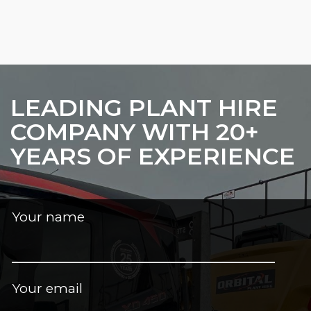
LEADING PLANT HIRE
COMPANY WITH 20+
YEARS OF EXPERIENCE
Your name
Your email