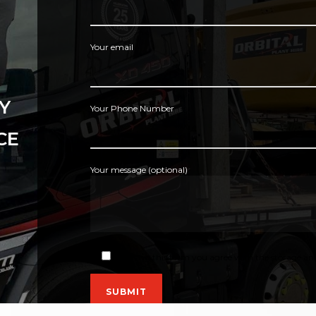
Your email
Y
Your Phone Number
CE
Your message (optional)
By using this form you agree with the storage and