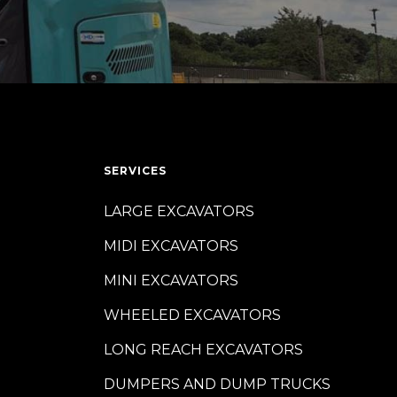
SERVICES
LARGE EXCAVATORS
MIDI EXCAVATORS
MINI EXCAVATORS
WHEELED EXCAVATORS
LONG REACH EXCAVATORS
DUMPERS AND DUMP TRUCKS