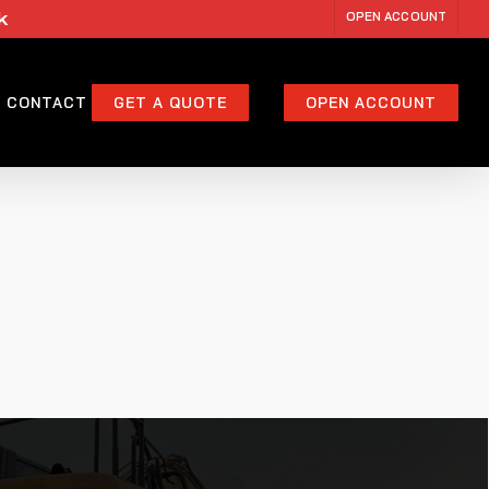
k
OPEN ACCOUNT
CONTACT
GET A QUOTE
OPEN ACCOUNT