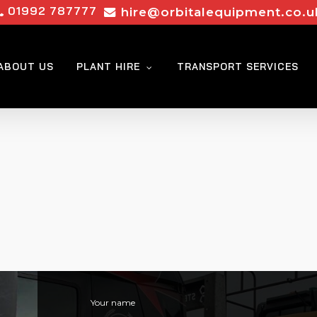
01992 787777
hire@orbitalequipment.co.u
ABOUT US
PLANT HIRE
TRANSPORT SERVICES
Your name