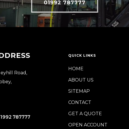
01992 787777
DDRESS
QUICK LINKS
HOME
leyhill Road,
ABOUT US
bbey,
SITEMAP
CONTACT
GET A QUOTE
)1992 787777
OPEN ACCOUNT