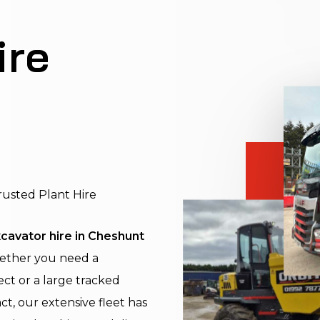
ire
rusted Plant Hire
cavator hire in Cheshunt
hether you need a
ect or a large tracked
ct, our extensive fleet has