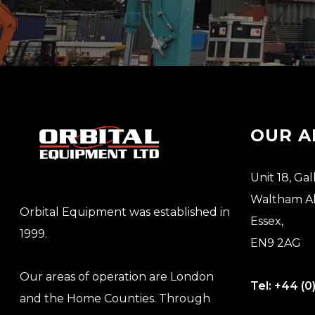
OUR A
Unit 18, Gal
Waltham A
Orbital Equipment was established in
Essex,
1999.
EN9 2AG
Our areas of operation are London
Tel:
+44 (0
and the Home Counties. Through