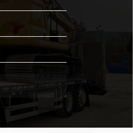
 handling of your data by this website.