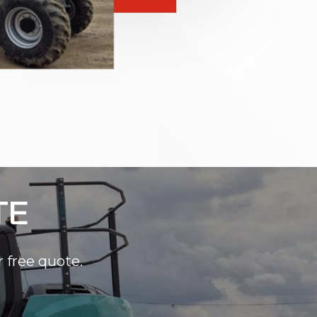
TE
r free quote.