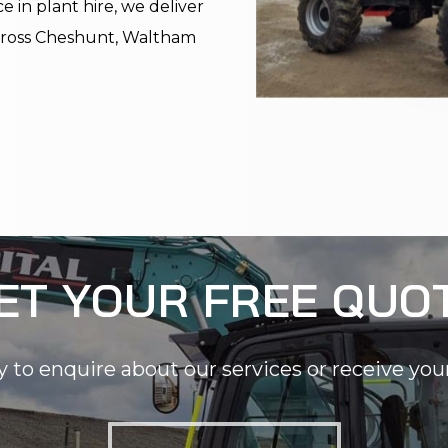
 in plant hire, we deliver
 across Cheshunt, Waltham
ET YOUR FREE QUO
y to enquire about our services or receive you