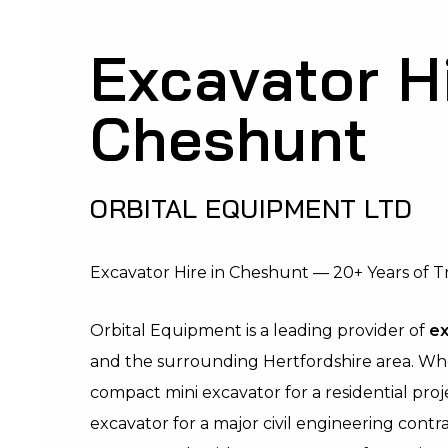
Excavator H
Cheshunt
ORBITAL EQUIPMENT LTD
Excavator Hire in Cheshunt — 20+ Years of T
Orbital Equipment is a leading provider of
ex
and the surrounding Hertfordshire area. W
compact mini excavator for a residential proj
excavator for a major civil engineering contra