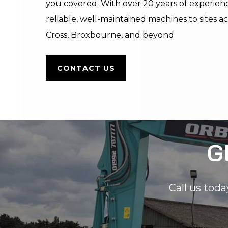
you covered. With over 20 years of experience
reliable, well-maintained machines to sites
Cross, Broxbourne, and beyond.
CONTACT US
G
Call us toda