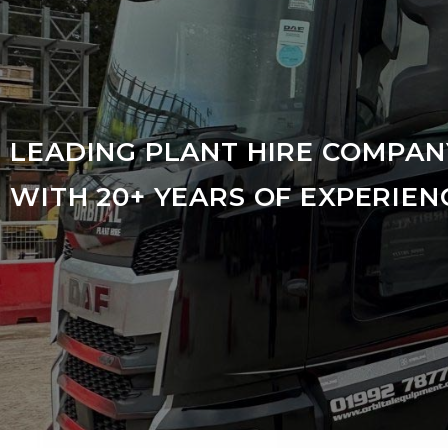
LEADING PLANT HIRE COMPAN
WITH 20+ YEARS OF EXPERIEN