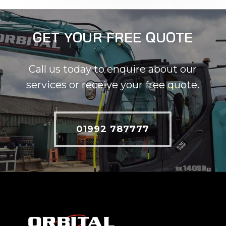
GET YOUR FREE QUOTE
Call us today to enquire about our
services or receive your free quote.
01992 787777