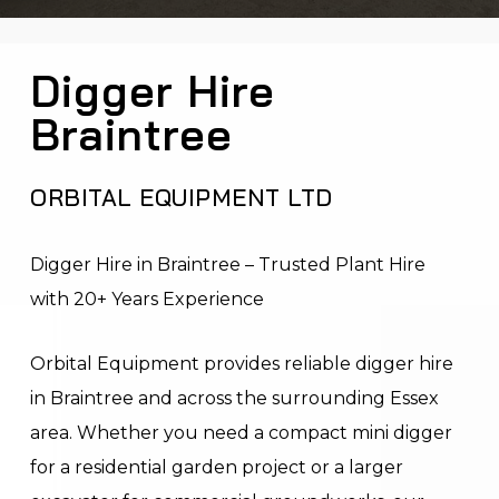
Digger Hire
Braintree
ORBITAL EQUIPMENT LTD
Digger Hire in Braintree – Trusted Plant Hire
with 20+ Years Experience
Orbital Equipment provides reliable digger hire
in Braintree and across the surrounding Essex
area. Whether you need a compact mini digger
for a residential garden project or a larger