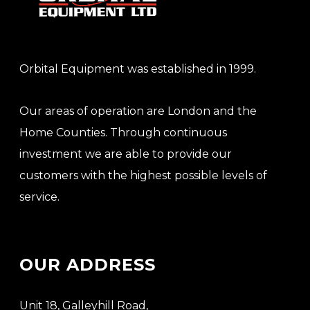
Orbital Equipment was established in 1999.
Our areas of operation are London and the
Home Counties. Through continuous
investment we are able to provide our
customers with the highest possible levels of
service.
OUR ADDRESS
Unit 18, Galleyhill Road,