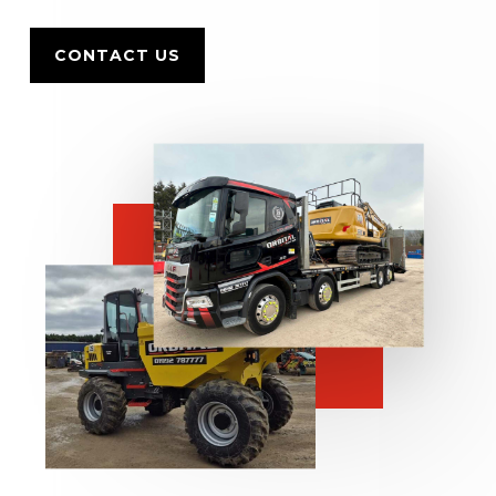
CONTACT US