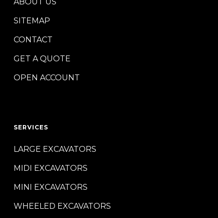
ABOUT US
SITEMAP
CONTACT
GET A QUOTE
OPEN ACCOUNT
SERVICES
LARGE EXCAVATORS
MIDI EXCAVATORS
MINI EXCAVATORS
WHEELED EXCAVATORS