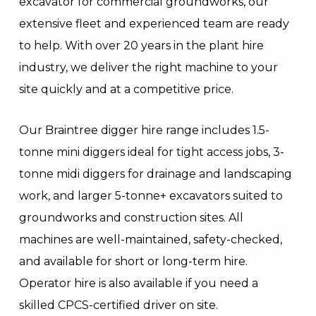
excavator for commercial groundworks, our
extensive fleet and experienced team are ready
to help. With over 20 years in the plant hire
industry, we deliver the right machine to your
site quickly and at a competitive price.
Our Braintree digger hire range includes 1.5-
tonne mini diggers ideal for tight access jobs, 3-
tonne midi diggers for drainage and landscaping
work, and larger 5-tonne+ excavators suited to
groundworks and construction sites. All
machines are well-maintained, safety-checked,
and available for short or long-term hire.
Operator hire is also available if you need a
skilled CPCS-certified driver on site.