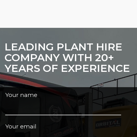
LEADING PLANT HIRE
COMPANY WITH 20+
YEARS OF EXPERIENCE
Your name
Your email