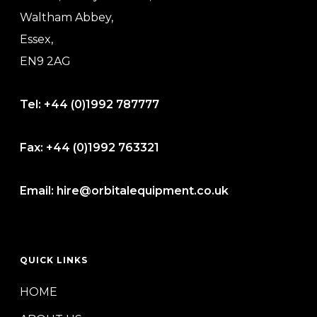
Waltham Abbey,
Essex,
EN9 2AG
Tel:
+44 (0)1992 787777
Fax:
+44 (0)1992 763321
Email:
hire@orbitalequipment.co.uk
QUICK LINKS
HOME