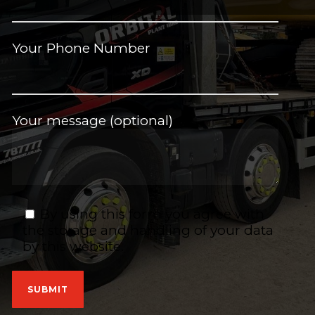
Your Phone Number
Your message (optional)
By using this form you agree with
the storage and handling of your data
by this website.