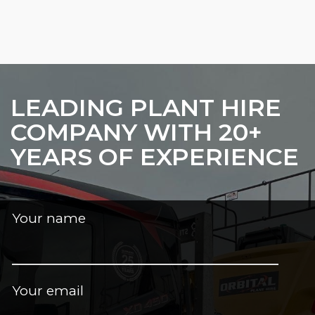
LEADING PLANT HIRE
COMPANY WITH 20+
YEARS OF EXPERIENCE
Your name
Your email