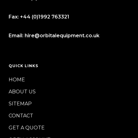
Fax:
+44 (0)1992 763321
Email:
hire@orbitalequipment.co.uk
QUICK LINKS
HOME
ABOUT US
SITEMAP
CONTACT
GET A QUOTE