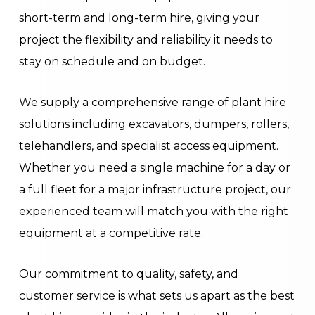
short-term and long-term hire, giving your
project the flexibility and reliability it needs to
stay on schedule and on budget.
We supply a comprehensive range of plant hire
solutions including excavators, dumpers, rollers,
telehandlers, and specialist access equipment.
Whether you need a single machine for a day or
a full fleet for a major infrastructure project, our
experienced team will match you with the right
equipment at a competitive rate.
Our commitment to quality, safety, and
customer service is what sets us apart as the best