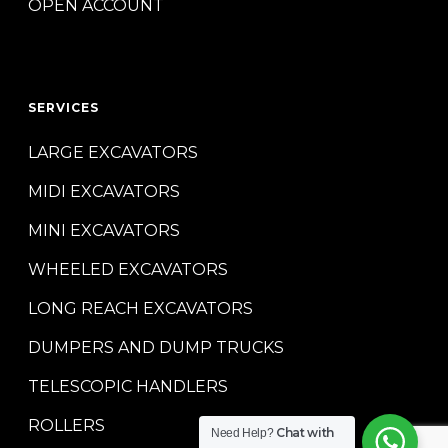
OPEN ACCOUNT
SERVICES
LARGE EXCAVATORS
MIDI EXCAVATORS
MINI EXCAVATORS
WHEELED EXCAVATORS
LONG REACH EXCAVATORS
DUMPERS AND DUMP TRUCKS
TELESCOPIC HANDLERS
ROLLERS
Chat with
Need Help?