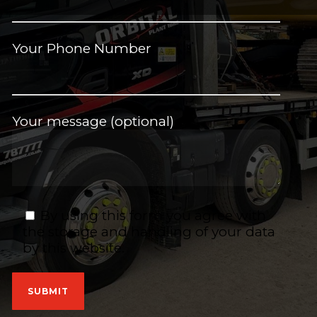
Your Phone Number
Your message (optional)
By using this form you agree with
the storage and handling of your data
by this website.