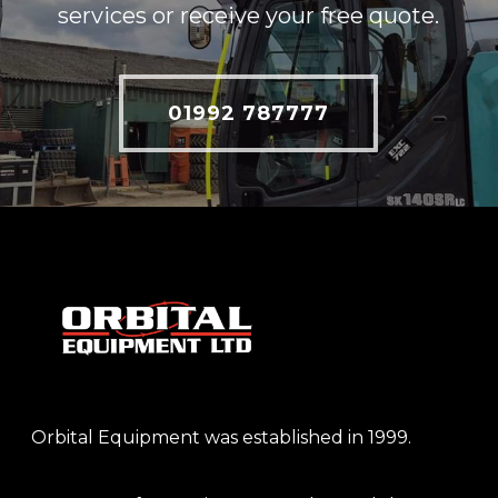
services or receive your free quote.
01992 787777
Orbital Equipment was established in 1999.