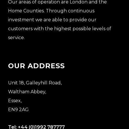
Our areas of operation are London and the
Home Counties. Through continuous
investment we are able to provide our
customers with the highest possible levels of
service.
OUR ADDRESS
Unit 18, Galleyhill Road,
Waltham Abbey,
Essex,
EN9 2AG
Tel:
+44 (0)1992 787777