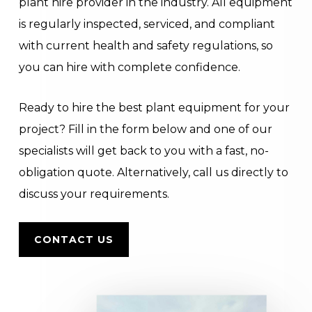
plant hire provider in the industry. All equipment
is regularly inspected, serviced, and compliant
with current health and safety regulations, so
you can hire with complete confidence.
Ready to hire the best plant equipment for your
project? Fill in the form below and one of our
specialists will get back to you with a fast, no-
obligation quote. Alternatively, call us directly to
discuss your requirements.
CONTACT US