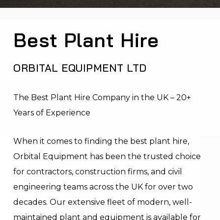
Best Plant Hire
ORBITAL EQUIPMENT LTD
The Best Plant Hire Company in the UK – 20+
Years of Experience
When it comes to finding the best plant hire,
Orbital Equipment has been the trusted choice
for contractors, construction firms, and civil
engineering teams across the UK for over two
decades. Our extensive fleet of modern, well-
maintained plant and equipment is available for