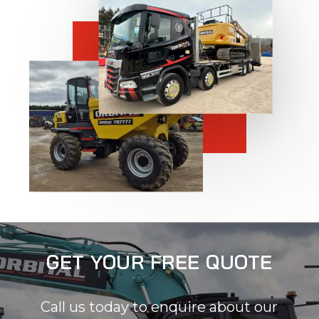
GET YOUR FREE QUOTE
Call us today to enquire about our