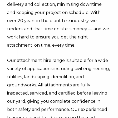
delivery and collection, minimising downtime
and keeping your project on schedule. With
over 20 years in the plant hire industry, we
understand that time on site is money — and we
work hard to ensure you get the right
attachment, on time, every time.
Our attachment hire range is suitable for a wide
variety of applications including civil engineering,
utilities, landscaping, demolition, and
groundworks. All attachments are fully
inspected, serviced, and certified before leaving
our yard, giving you complete confidence in
both safety and performance. Our experienced
team is on hand to advise you on the most