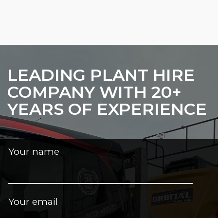
LEADING PLANT HIRE
COMPANY WITH 20+
YEARS OF EXPERIENCE
Your name
Your email