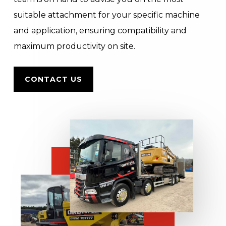
suitable attachment for your specific machine
and application, ensuring compatibility and
maximum productivity on site.
CONTACT US