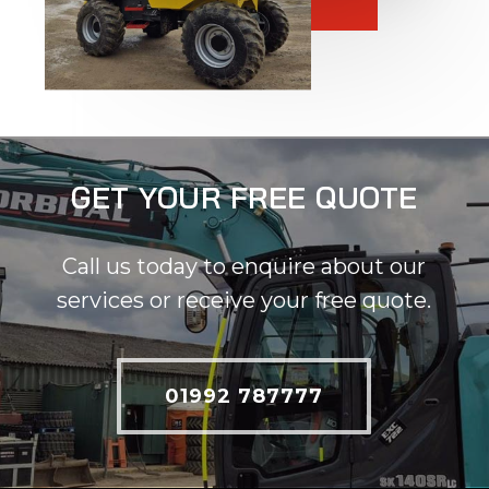
GET YOUR FREE QUOTE
Call us today to enquire about our
services or receive your free quote.
01992 787777