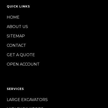
QUICK LINKS
HOME
ABOUT US
SITEMAP
CONTACT
GET A QUOTE
OPEN ACCOUNT
SERVICES
LARGE EXCAVATORS