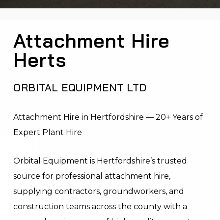
Attachment Hire
Herts
ORBITAL EQUIPMENT LTD
Attachment Hire in Hertfordshire — 20+ Years of
Expert Plant Hire
Orbital Equipment is Hertfordshire’s trusted
source for professional attachment hire,
supplying contractors, groundworkers, and
construction teams across the county with a