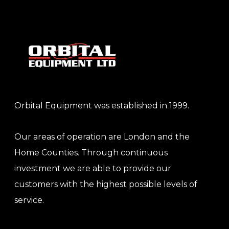
Orbital Equipment was established in 1999.
Our areas of operation are London and the
Home Counties. Through continuous
investment we are able to provide our
customers with the highest possible levels of
service.