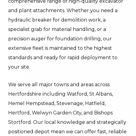
comprehensive range of high-quality excavator
and plant attachments. Whether you need a
hydraulic breaker for demolition work, a
specialist grab for material handling, or a
precision auger for foundation drilling, our
extensive fleet is maintained to the highest
standards and ready for rapid deployment to
your site.
We serve all major towns and areas across
Hertfordshire including Watford, St Albans,
Hemel Hempstead, Stevenage, Hatfield,
Hertford, Welwyn Garden City, and Bishops
Stortford. Our local knowledge and strategically
positioned depot mean we can offer fast, reliable