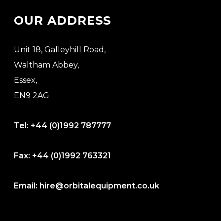
OUR ADDRESS
Unit 18, Galleyhill Road,
Waltham Abbey,
Essex,
EN9 2AG
Tel:
+44 (0)1992 787777
Fax:
+44 (0)1992 763321
Email:
hire@orbitalequipment.co.uk