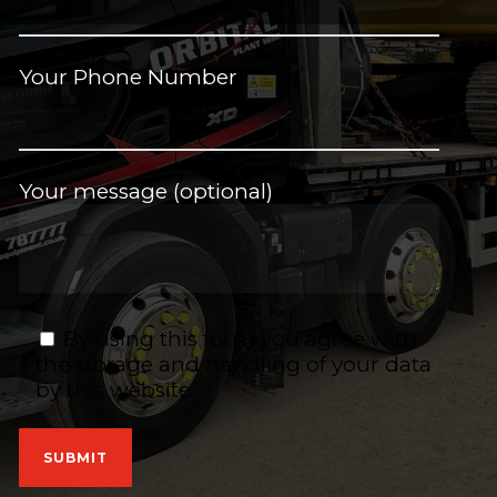
Your Phone Number
Your message (optional)
By using this form you agree with
the storage and handling of your data
by this website.